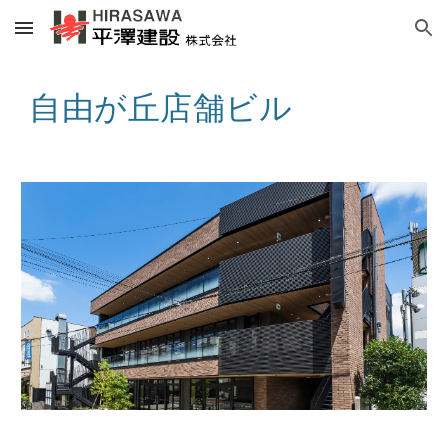
Skip to main content
Skip to navigation
自由が丘店舗ビル