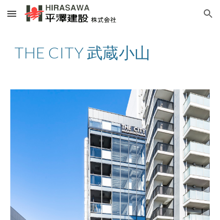
Skip to main content
Skip to navigation
THE CITY 武蔵小山