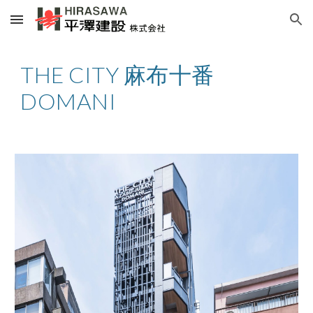
Skip to main content
Skip to navigation
THE CITY 麻布十番
DOMANI